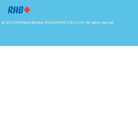
© 2022 RHB Bank Berhad 196501000373 (6171-M). All rights reserved.