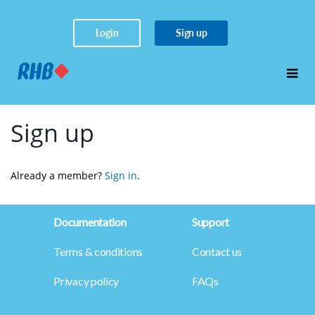
Login
Sign up
Sign up
Already a member? 
Sign in
.