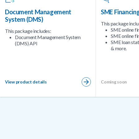
Document Management
SME Financin
System (DMS)
This package inclu
SME online fi
This package includes:
SME online fi
Document Management System
SME loan sta
(DMS) API
& more.
View product details
Coming soon