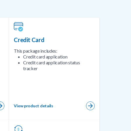
Credit Card
This package includes:
Credit card application
Credit card application status
tracker
View product details