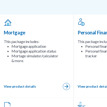
Mortgage
Personal Fina
This package includes:
This package inclu
Mortgage application
Personal fina
Mortgage application status
Personal finan
Mortage simulator/calculator
tracker
& more.
View product details
View product detai