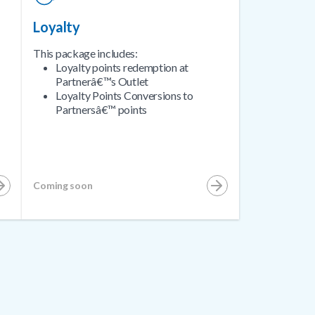
Loyalty
This package includes:
Loyalty points redemption at
Partnerâ€™s Outlet
Loyalty Points Conversions to
Partnersâ€™ points
Coming soon