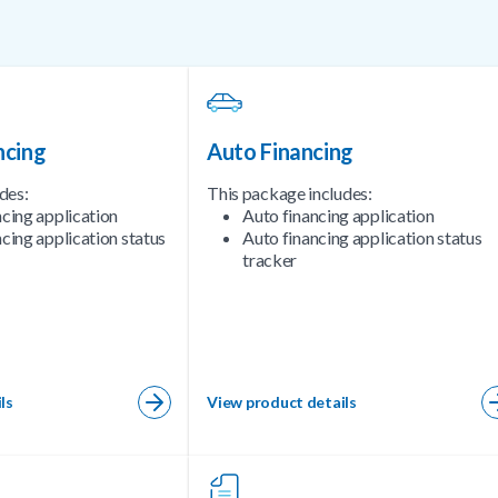
ncing
Auto Financing
des:
This package includes:
ncing application
Auto financing application
cing application status
Auto financing application status
tracker
ls
View product details