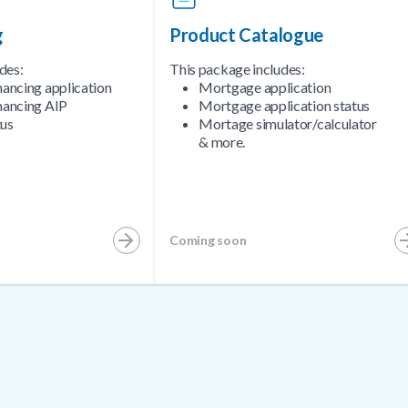
g
Product Catalogue
des:
This package includes:
nancing application
Mortgage application
nancing AIP
Mortgage application status
tus
Mortage simulator/calculator
& more.
Coming soon